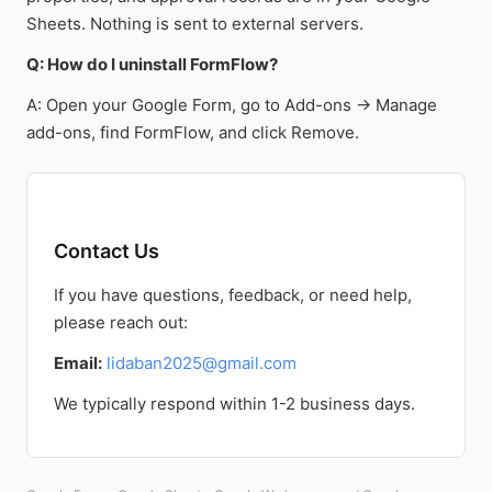
Sheets. Nothing is sent to external servers.
Q: How do I uninstall FormFlow?
A: Open your Google Form, go to Add-ons → Manage
add-ons, find FormFlow, and click Remove.
Contact Us
If you have questions, feedback, or need help,
please reach out:
Email:
lidaban2025@gmail.com
We typically respond within 1-2 business days.