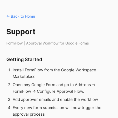
← Back to Home
Support
FormFlow | Approval Workflow for Google Forms
Getting Started
Install FormFlow from the Google Workspace
Marketplace.
Open any Google Form and go to Add-ons →
FormFlow → Configure Approval Flow.
Add approver emails and enable the workflow
Every new form submission will now trigger the
approval process