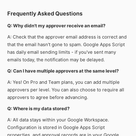
Frequently Asked Questions
Q: Why didn't my approver receive an email?
A: Check that the approver email address is correct and
that the email hasn't gone to spam. Google Apps Script
has daily email sending limits - if you've sent many
emails today, the notification may be delayed.
Q: Can I have multiple approvers at the same level?
A: Yes! On Pro and Team plans, you can add multiple
approvers per level. You can also choose to require all
approvers to agree before advancing.
Q: Where is my data stored?
A: All data stays within your Google Workspace.
Configuration is stored in Google Apps Script
properties, and approval records are in your Google