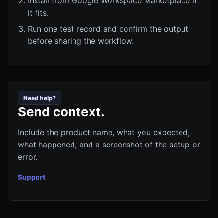
Install from Google Workspace Marketplace if
it fits.
Run one test record and confirm the output
before sharing the workflow.
Need help?
Send context.
Include the product name, what you expected,
what happened, and a screenshot of the setup or
error.
Support