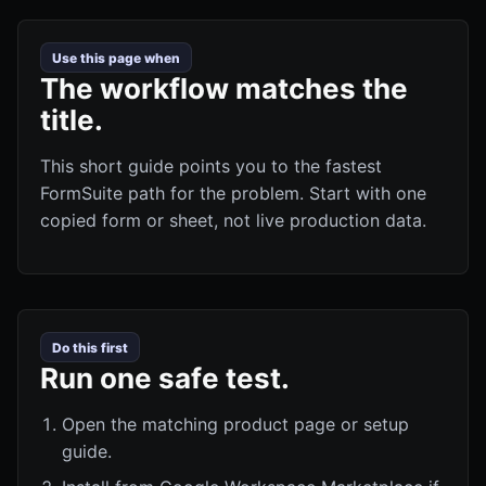
Use this page when
The workflow matches the
title.
This short guide points you to the fastest
FormSuite path for the problem. Start with one
copied form or sheet, not live production data.
Do this first
Run one safe test.
Open the matching product page or setup
guide.