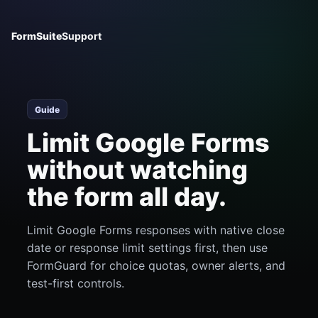
FormSuite
Support
Guide
Limit Google Forms
without watching
the form all day.
Limit Google Forms responses with native close
date or response limit settings first, then use
FormGuard for choice quotas, owner alerts, and
test-first controls.