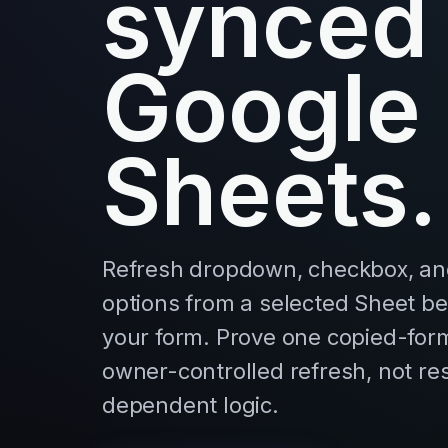
synced
Google
Sheets.
Refresh dropdown, checkbox, an
options from a selected Sheet b
your form. Prove one copied-form 
owner-controlled refresh, not r
dependent logic.