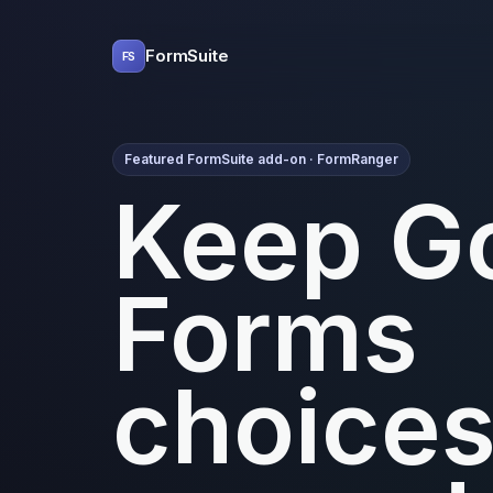
FormSuite
FS
Featured FormSuite add-on · FormRanger
Keep G
Forms
choice