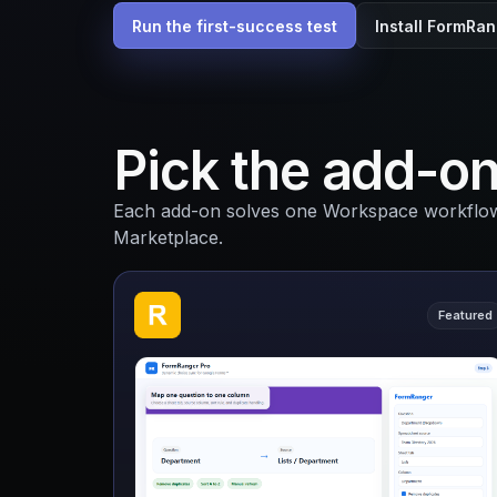
Run the first-success test
Install FormRa
Pick the add-on
Each add-on solves one Workspace workflow a
Marketplace.
Featured