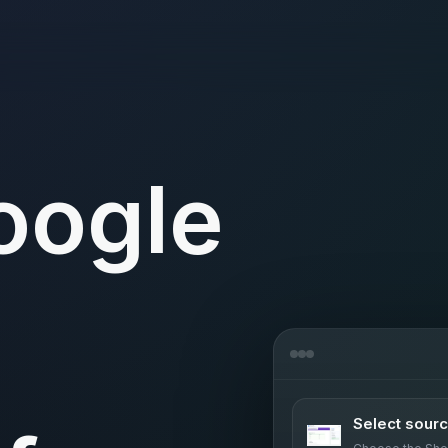
oogle
s
Select sour