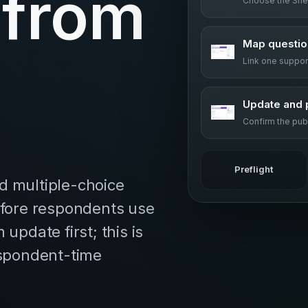
 from
Choose the She
Map questio
Link one suppo
Update and 
Confirm the pub
Preflight
d multiple-choice
efore respondents use
update first; this is
espondent-time