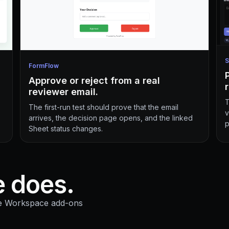
S
FormFlow
Approve or reject from a real
reviewer email.
T
The first-run test should prove that the email
v
arrives, the decision page opens, and the linked
p
Sheet status changes.
 does.
le Workspace add-ons