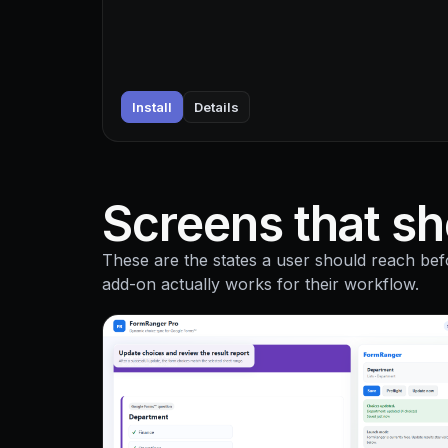
Install
Details
Screens that sho
These are the states a user should reach bef
add-on actually works for their workflow.