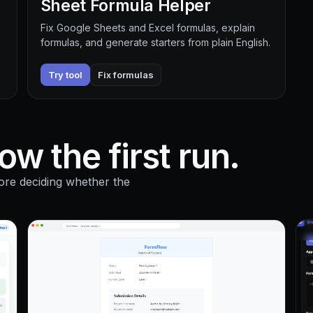
Sheet Formula Helper
Fix Google Sheets and Excel formulas, explain
formulas, and generate starters from plain English.
Try tool
Fix formulas
w the first run.
ore deciding whether the