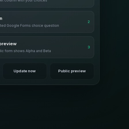
et column with your choices
n
2
rted Google Forms choice question
preview
3
lic form shows Alpha and Beta
Update now
Public preview