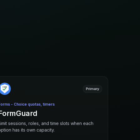
Primary
Forms - Choice quotas, timers
FormGuard
Limit sessions, roles, and time slots when each
option has its own capacity.