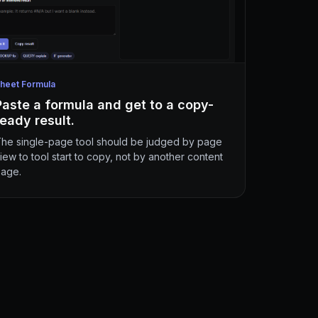
heet Formula
Paste a formula and get to a copy-
ready result.
he single-page tool should be judged by page
iew to tool start to copy, not by another content
age.