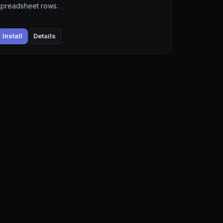
spreadsheet rows.
Install
Details