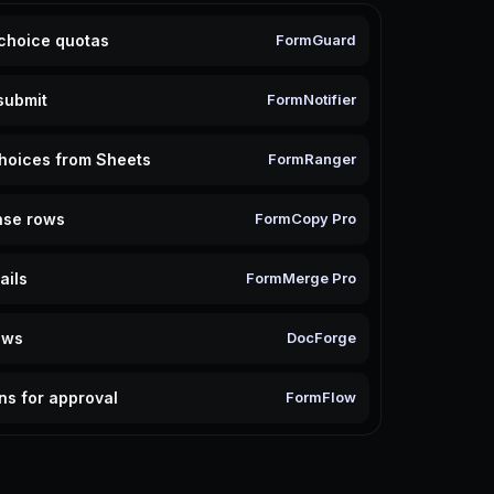
 choice quotas
FormGuard
submit
FormNotifier
hoices from Sheets
FormRanger
nse rows
FormCopy Pro
ails
FormMerge Pro
ows
DocForge
ns for approval
FormFlow