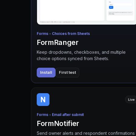
Forms - Choices from Sheets
FormRanger
Keep dropdowns, checkboxes, and multiple
choice options synced from Sheets.
Install
First test
Live
Forms - Email after submit
FormNotifier
Send owner alerts and respondent confirmations