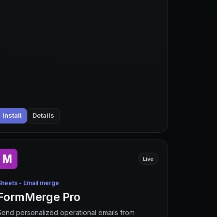
Install
Details
Live
Sheets - Email merge
FormMerge Pro
Send personalized operational emails from