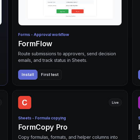
Forms - Approval workflow
FormFlow
Route submissions to approvers, send decision
emails, and track status in Sheets.
Install
First test
Live
Sheets - Formula copying
FormCopy Pro
Copy formulas, formats, and helper columns into