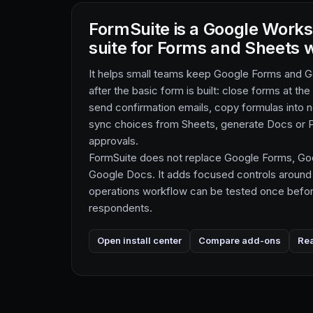
FormSuite is a Google Work
suite for Forms and Sheets 
It helps small teams keep Google Forms and 
after the basic form is built: close forms at the
send confirmation emails, copy formulas into
sync choices from Sheets, generate Docs or P
approvals.
FormSuite does not replace Google Forms, Goo
Google Docs. It adds focused controls around
operations workflow can be tested once before
respondents.
Open install center
Compare add-ons
Re