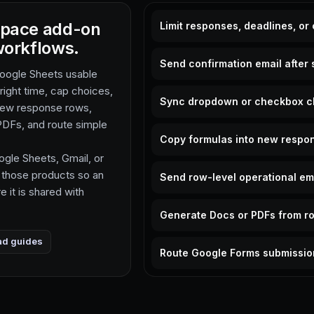
space add-on
Limit responses, deadlines, or
workflows.
Send confirmation email after 
Google Sheets usable
 right time, cap choices,
Sync dropdown or checkbox c
 new response rows,
DFs, and route simple
Copy formulas into new respo
gle Sheets, Gmail, or
 those products so an
Send row-level operational em
 it is shared with
Generate Docs or PDFs from r
ad guides
Route Google Forms submissio