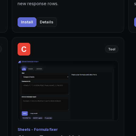
new response rows.
Install
Details
Tool
Sheets - Formula fixer