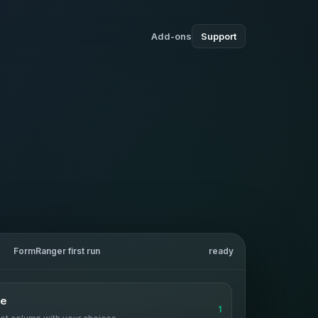
Add-ons
Support
FormRanger first run
ready
ce
1