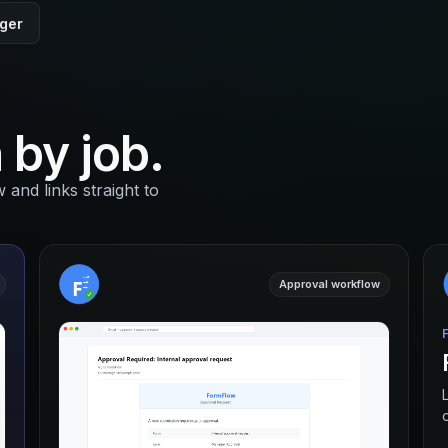
nger
 by job.
nd links straight to
Approval workflow