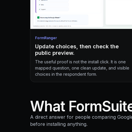
FormRanger
Update choices, then check the
public preview.
The useful proof is not the install click. It is one
mapped question, one clean update, and visible
choices in the respondent form.
What FormSuite
A direct answer for people comparing Goog
before installing anything.