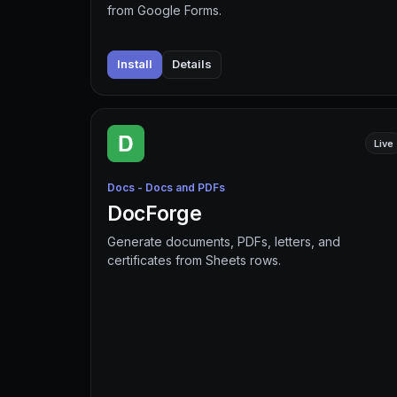
from Google Forms.
Install
Details
Live
Docs - Docs and PDFs
DocForge
Generate documents, PDFs, letters, and
certificates from Sheets rows.