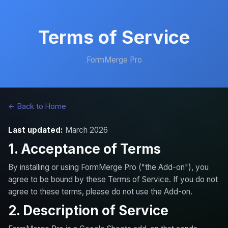
Terms of Service
FormMerge Pro
← Back to Home
Last updated:
March 2026
1. Acceptance of Terms
By installing or using FormMerge Pro ("the Add-on"), you
agree to be bound by these Terms of Service. If you do not
agree to these terms, please do not use the Add-on.
2. Description of Service