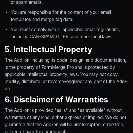
or spam emails.
You are responsible for the content of your email
templates and merge tag data.
You must comply with all applicable email regulations,
including CAN-SPAM, GDPR, and other local laws.
5. Intellectual Property
The Add-on, including its code, design, and documentation,
is the property of FormMerge Pro and is protected by
applicable intellectual property laws. You may not copy,
modify, distribute, or reverse-engineer any part of the Add-
on.
6. Disclaimer of Warranties
The Add-on is provided "as is" and "as available" without
warranties of any kind, either express or implied. We do not
guarantee that the Add-on will be uninterrupted, error-free,
or free of harmful components.