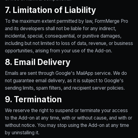
7. Limitation of Liability
To the maximum extent permitted by law, FormMerge Pro
and its developers shall not be liable for any indirect,
incidental, special, consequential, or punitive damages,
including but not limited to loss of data, revenue, or business
opportunities, arising from your use of the Add-on.
8. Email Delivery
Emails are sent through Google's MailApp service. We do
not guarantee email delivery, as it is subject to Google's
sending limits, spam filters, and recipient server policies.
9. Termination
We reserve the right to suspend or terminate your access
to the Add-on at any time, with or without cause, and with or
without notice. You may stop using the Add-on at any time
by uninstalling it.