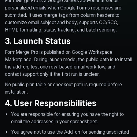
FormMerge Pro is a Google Sheets add-on that sends
personalized emails when Google Forms responses are
submitted. It uses merge tags from column headers to
customize email subject and body, supports CC/BCC,
HTML formatting, status tracking, and batch sending.
3. Launch Status
FormMerge Pro is published on Google Workspace
Marketplace. During launch mode, the public path is to install
the add-on, test one row-based email workflow, and
contact support only if the first run is unclear.
No public plan table or checkout path is required before
installation.
4. User Responsibilities
You are responsible for ensuring you have the right to
email the addresses in your spreadsheet.
You agree not to use the Add-on for sending unsolicited