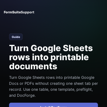
FormSuite
Support
Guide
Turn Google Sheets
rows into printable
documents
Turn Google Sheets rows into printable Google
Docs or PDFs without creating one sheet tab per
record. Use one table, one template, preflight,
and DocForge.