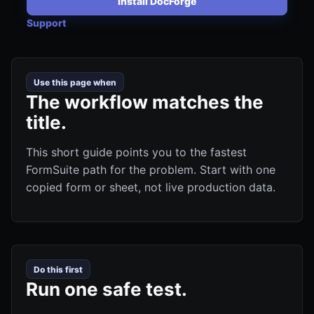
Install DocForge
Support
Use this page when
The workflow matches the
title.
This short guide points you to the fastest
FormSuite path for the problem. Start with one
copied form or sheet, not live production data.
Do this first
Run one safe test.