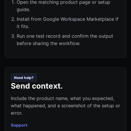
Open the matching product page or setup
guide.
Install from Google Workspace Marketplace if
it fits.
Run one test record and confirm the output
before sharing the workflow.
Need help?
Send context.
Include the product name, what you expected,
what happened, and a screenshot of the setup or
error.
Support