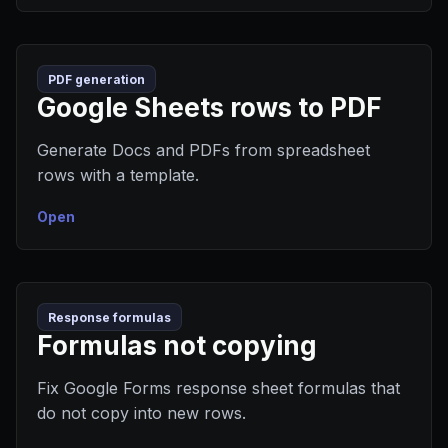
PDF generation
Google Sheets rows to PDF
Generate Docs and PDFs from spreadsheet
rows with a template.
Open
Response formulas
Formulas not copying
Fix Google Forms response sheet formulas that
do not copy into new rows.