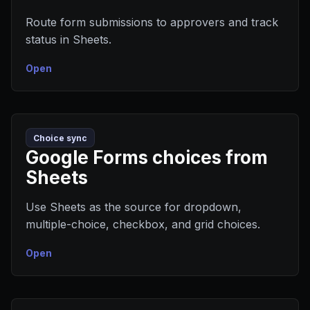
Route form submissions to approvers and track
status in Sheets.
Open
Choice sync
Google Forms choices from
Sheets
Use Sheets as the source for dropdown,
multiple-choice, checkbox, and grid choices.
Open