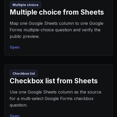
Multiple choice
Multiple choice from Sheets
Map one Google Sheets column to one Google
Forms multiple-choice question and verify the
public preview.
Open
Checkbox list
Checkbox list from Sheets
Use one Google Sheets column as the source
for a multi-select Google Forms checkbox
question.
Open