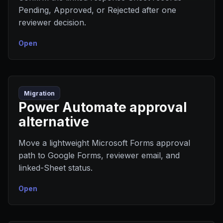
Pending, Approved, or Rejected after one
reviewer decision.
Open
Migration
Power Automate approval
alternative
Move a lightweight Microsoft Forms approval
path to Google Forms, reviewer email, and
linked-Sheet status.
Open