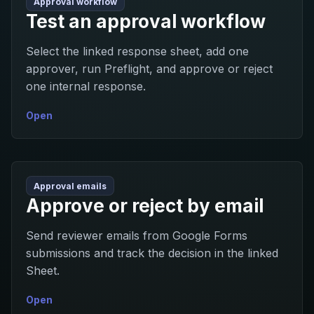
Approval workflow
Test an approval workflow
Select the linked response sheet, add one
approver, run Preflight, and approve or reject
one internal response.
Open
Approval emails
Approve or reject by email
Send reviewer emails from Google Forms
submissions and track the decision in the linked
Sheet.
Open