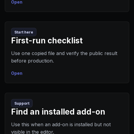
Open
Start here
First-run checklist
Use one copied file and verify the public result
before production.
Open
Support
Find an installed add-on
Use this when an add-on is installed but not
visible in the editor.