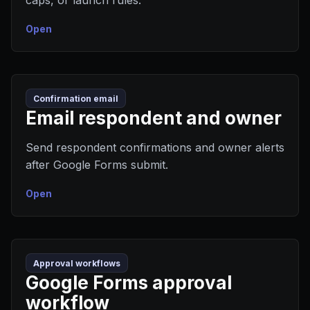
caps, or launch rules.
Open
Confirmation email
Email respondent and owner
Send respondent confirmations and owner alerts
after Google Forms submit.
Open
Approval workflows
Google Forms approval
workflow