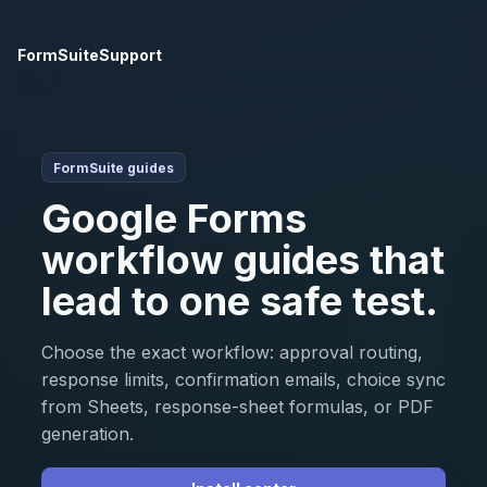
FormSuite
Support
FormSuite guides
Google Forms
workflow guides that
lead to one safe test.
Choose the exact workflow: approval routing,
response limits, confirmation emails, choice sync
from Sheets, response-sheet formulas, or PDF
generation.