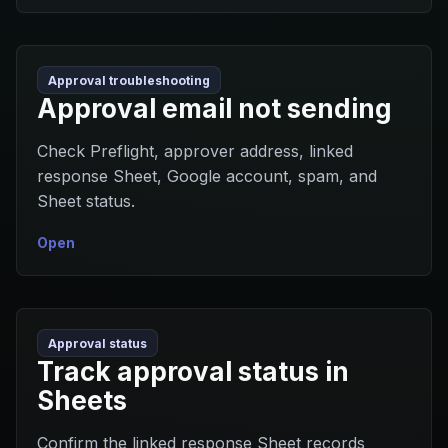
Approval troubleshooting
Approval email not sending
Check Preflight, approver address, linked
response Sheet, Google account, spam, and
Sheet status.
Open
Approval status
Track approval status in
Sheets
Confirm the linked response Sheet records