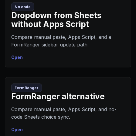
No code
Dropdown from Sheets
without Apps Script
Compare manual paste, Apps Script, and a
FormRanger sidebar update path.
Open
FormRanger
FormRanger alternative
Compare manual paste, Apps Script, and no-
code Sheets choice sync.
Open