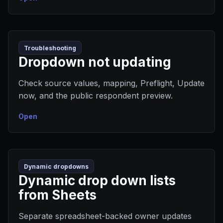
Troubleshooting
Dropdown not updating
Check source values, mapping, Preflight, Update
now, and the public respondent preview.
Open
Dynamic dropdowns
Dynamic drop down lists
from Sheets
Separate spreadsheet-backed owner updates