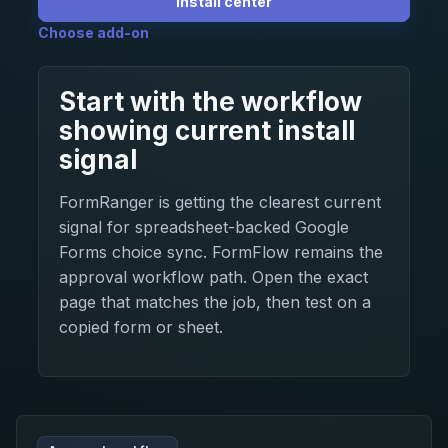
Install center
Choose add-on
Start with the workflow
showing current install
signal
FormRanger is getting the clearest current
signal for spreadsheet-backed Google
Forms choice sync. FormFlow remains the
approval workflow path. Open the exact
page that matches the job, then test on a
copied form or sheet.