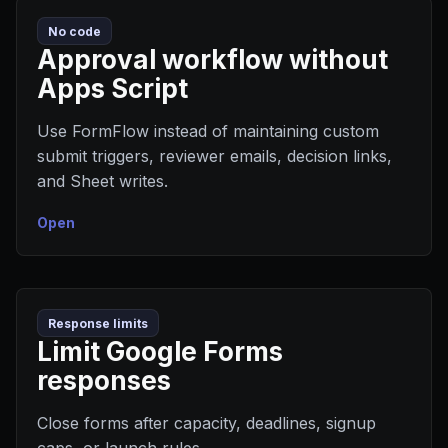
No code
Approval workflow without
Apps Script
Use FormFlow instead of maintaining custom
submit triggers, reviewer emails, decision links,
and Sheet writes.
Open
Response limits
Limit Google Forms
responses
Close forms after capacity, deadlines, signup