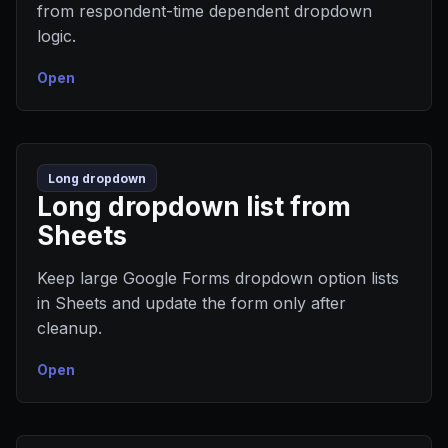
from respondent-time dependent dropdown
logic.
Open
Long dropdown
Long dropdown list from
Sheets
Keep large Google Forms dropdown option lists
in Sheets and update the form only after
cleanup.
Open