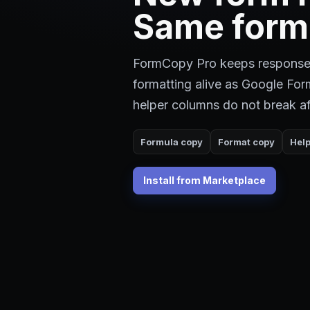
Same form
FormCopy Pro keeps response
formatting alive as Google Fo
helper columns do not break af
Formula copy
Format copy
Hel
Install from Marketplace