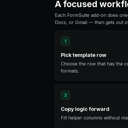
A focused workflo
Each FormSuite add-on does one 
Docs, or Gmail — then gets out o
1
Pick template row
Choose the row that has the c
formats.
3
Copy logic forward
Fill helper columns without ma