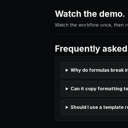
Watch the demo.
Watch the workflow once, then run
Frequently asked
Why do formulas break i
Can it copy formatting t
Should I use a template 