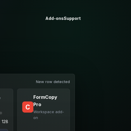
Add-ons
Support
New row detected
FormCopy
w
Pro
Workspace add-
on
128