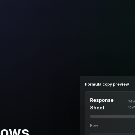
Formula copy preview
Response
ne
Sheet
row
Row
rows.