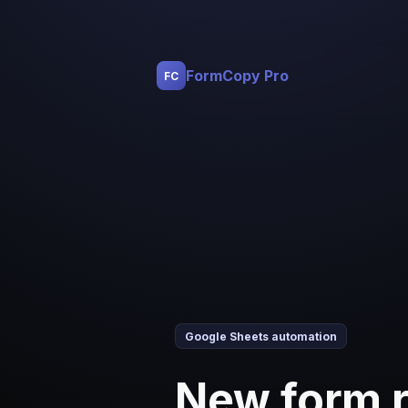
FormCopy Pro
FC
Google Sheets automation
New form 