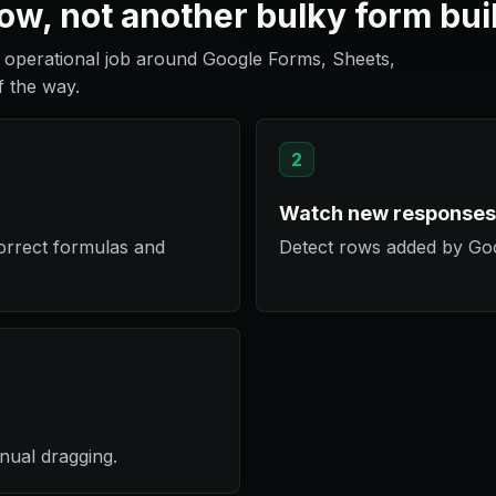
w, not another bulky form bui
operational job around Google Forms, Sheets,
f the way.
2
Watch new responses
orrect formulas and
Detect rows added by Go
nual dragging.