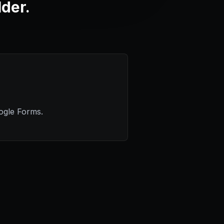
lder.
ogle Forms.