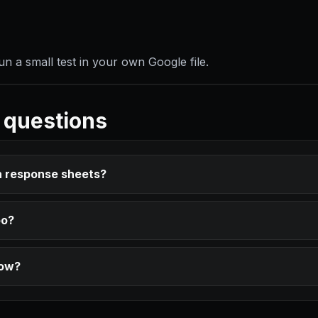
 a small test in your own Google file.
 questions
n response sheets?
oo?
row?