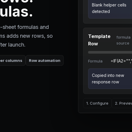
Blank helper cells
ulas.
detected
-sheet formulas and
rms adds new rows, so
Template
formula
Row
source
ter launch.
per columns
Row automation
=IF(A2="",""
Formula
Copied into new
response row
1. Configure
2. Previ