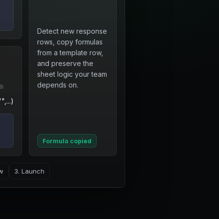
Detect new response
rows, copy formulas
from a template row,
and preserve the
sheet logic your team
depends on.
,...)
Formula copied
ew
3. Launch