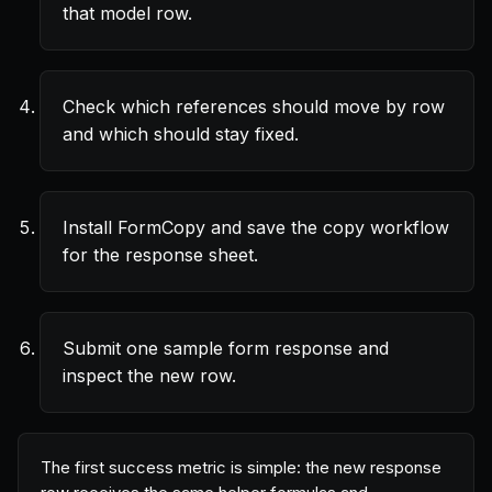
that model row.
Check which references should move by row
and which should stay fixed.
Install FormCopy and save the copy workflow
for the response sheet.
Submit one sample form response and
inspect the new row.
The first success metric is simple: the new response