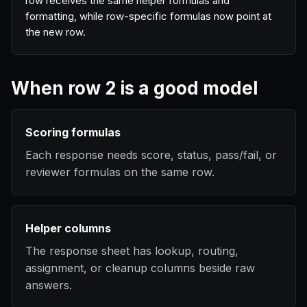
row receives the same helper formulas and
formatting, while row-specific formulas now point at
the new row.
When row 2 is a good model
Scoring formulas
Each response needs score, status, pass/fail, or
reviewer formulas on the same row.
Helper columns
The response sheet has lookup, routing,
assignment, or cleanup columns beside raw
answers.