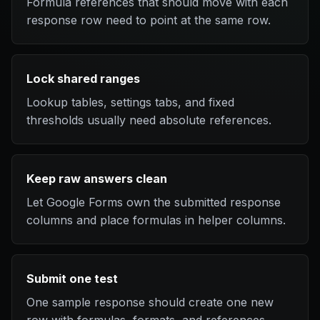
Formula references that should move with each
response row need to point at the same row.
Lock shared ranges
Lookup tables, settings tabs, and fixed
thresholds usually need absolute references.
Keep raw answers clean
Let Google Forms own the submitted response
columns and place formulas in helper columns.
Submit one test
One sample response should create one new