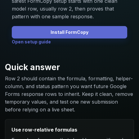
safest FormCopy setup starts with one clean
model row, usually row 2, then proves that
pattern with one sample response.
Install FormCopy
Open setup guide
Quick answer
Row 2 should contain the formula, formatting, helper-
column, and status pattern you want future Google
Forms response rows to inherit. Keep it clean, remove
temporary values, and test one new submission
before relying on a live sheet.
Use row-relative formulas