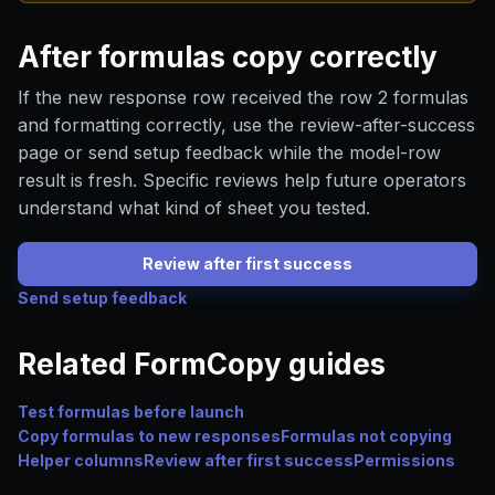
After formulas copy correctly
If the new response row received the row 2 formulas
and formatting correctly, use the review-after-success
page or send setup feedback while the model-row
result is fresh. Specific reviews help future operators
understand what kind of sheet you tested.
Review after first success
Send setup feedback
Related FormCopy guides
Test formulas before launch
Copy formulas to new responses
Formulas not copying
Helper columns
Review after first success
Permissions