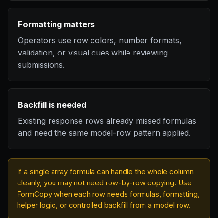
Formatting matters
Operators use row colors, number formats,
validation, or visual cues while reviewing
submissions.
Backfill is needed
Existing response rows already missed formulas
and need the same model-row pattern applied.
If a single array formula can handle the whole column
cleanly, you may not need row-by-row copying. Use
FormCopy when each row needs formulas, formatting,
helper logic, or controlled backfill from a model row.