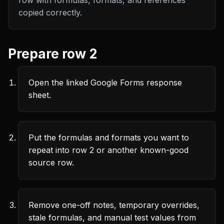
row with formulas, formats, and references
copied correctly.
Prepare row 2
Open the linked Google Forms response
sheet.
Put the formulas and formats you want to
repeat into row 2 or another known-good
source row.
Remove one-off notes, temporary overrides,
stale formulas, and manual test values from