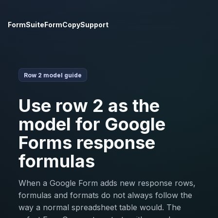
FormSuite
FormCopy
Support
Row 2 model guide
Use row 2 as the
model for Google
Forms response
formulas
When a Google Form adds new response rows,
formulas and formats do not always follow the
way a normal spreadsheet table would. The