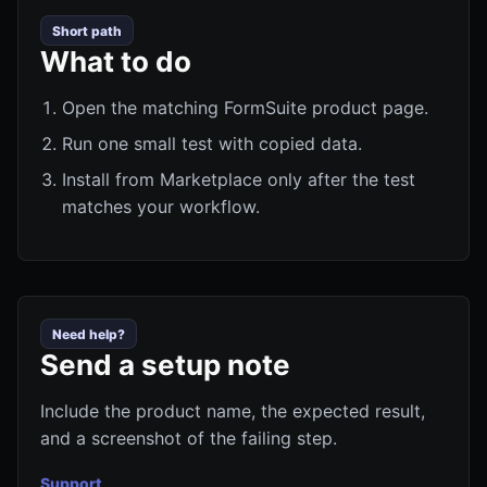
Short path
What to do
Open the matching FormSuite product page.
Run one small test with copied data.
Install from Marketplace only after the test
matches your workflow.
Need help?
Send a setup note
Include the product name, the expected result,
and a screenshot of the failing step.
Support