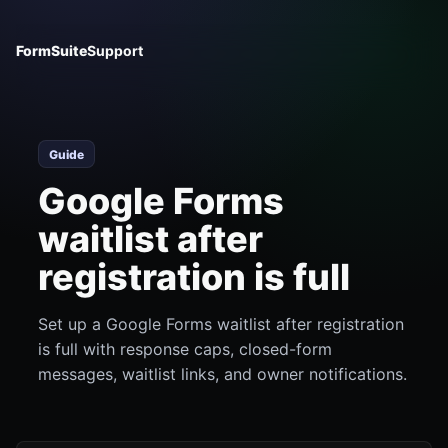
FormSuite
Support
Guide
Google Forms
waitlist after
registration is full
Set up a Google Forms waitlist after registration
is full with response caps, closed-form
messages, waitlist links, and owner notifications.