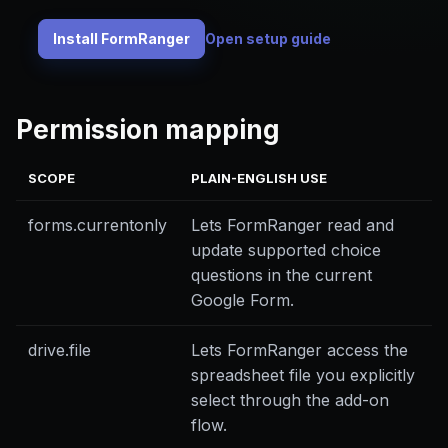
Install FormRanger
Open setup guide
Permission mapping
SCOPE
PLAIN-ENGLISH USE
forms.currentonly
Lets FormRanger read and
update supported choice
questions in the current
Google Form.
drive.file
Lets FormRanger access the
spreadsheet file you explicitly
select through the add-on
flow.