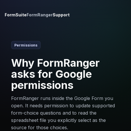
FormSuite
FormRanger
Support
Permissions
Why FormRanger
asks for Google
permissions
FormRanger runs inside the Google Form you
open. It needs permission to update supported
form-choice questions and to read the
spreadsheet file you explicitly select as the
source for those choices.