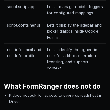
script.scriptapp
Lets it manage update triggers
for configured mappings.
script.container.ui
Lets it display the sidebar and
picker dialogs inside Google
Forms.
userinfo.email and
Lets it identify the signed-in
userinfo.profile
user for add-on operation,
licensing, and support
context.
What FormRanger does not do
It does not ask for access to every spreadsheet in
Drive.