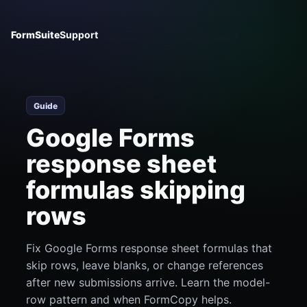
FormSuite
Support
Guide
Google Forms
response sheet
formulas skipping
rows
Fix Google Forms response sheet formulas that
skip rows, leave blanks, or change references
after new submissions arrive. Learn the model-
row pattern and when FormCopy helps.