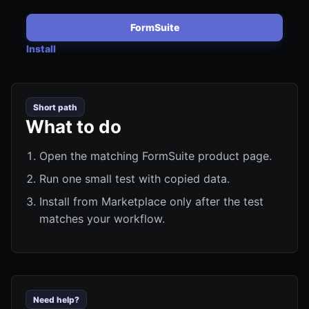
FormSuite
Install
Short path
What to do
Open the matching FormSuite product page.
Run one small test with copied data.
Install from Marketplace only after the test
matches your workflow.
Need help?