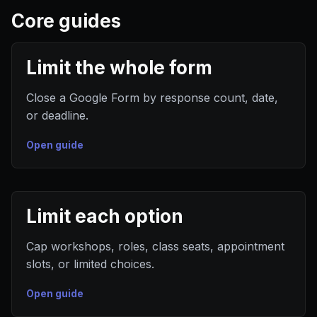
Core guides
Limit the whole form
Close a Google Form by response count, date,
or deadline.
Open guide
Limit each option
Cap workshops, roles, class seats, appointment
slots, or limited choices.
Open guide