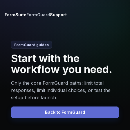
FormSuite
FormGuard
Support
FormGuard guides
Start with the
workflow you need.
Only the core FormGuard paths: limit total
responses, limit individual choices, or test the
setup before launch.
Back to FormGuard