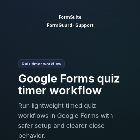
FormSuite
FormGuard
·
Support
Quiz timer workflow
Google Forms quiz
timer workflow
Run lightweight timed quiz
workflows in Google Forms with
safer setup and clearer close
behavior.