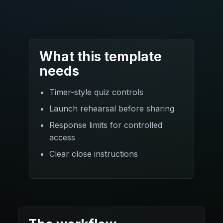
What this template
needs
Timer-style quiz controls
Launch rehearsal before sharing
Response limits for controlled
access
Clear close instructions