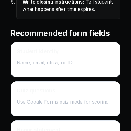
Write closing instructions:
Tell students
what happens after time expires.
Recommended form fields
Student identity
Name, email, class, or ID.
Quiz questions
Use Google Forms quiz mode for scoring.
Honor statement