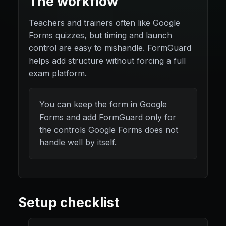
The workflow
Teachers and trainers often like Google
Forms quizzes, but timing and launch
control are easy to mishandle. FormGuard
helps add structure without forcing a full
exam platform.
You can keep the form in Google
Forms and add FormGuard only for
the controls Google Forms does not
handle well by itself.
Setup checklist