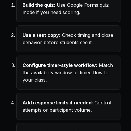
Build the quiz:
Use Google Forms quiz
mode if you need scoring.
Use a test copy:
Check timing and close
behavior before students see it.
Configure timer-style workflow:
Match
the availability window or timed flow to
your class.
Add response limits if needed:
Control
attempts or participant volume.