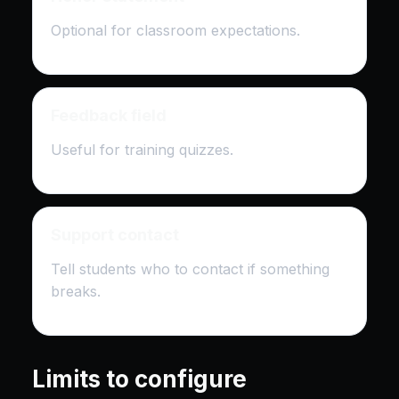
Optional for classroom expectations.
Feedback field
Useful for training quizzes.
Support contact
Tell students who to contact if something
breaks.
Limits to configure