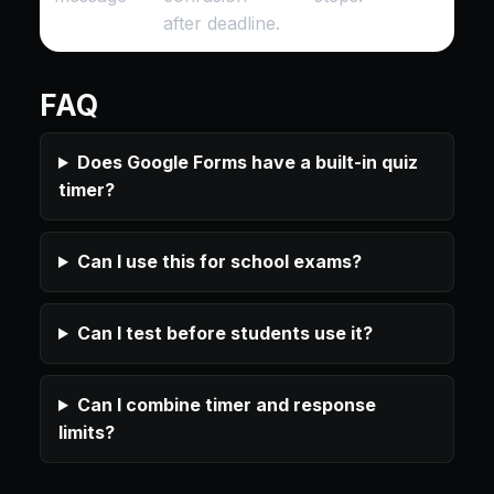
after deadline.
FAQ
Does Google Forms have a built-in quiz
timer?
Can I use this for school exams?
Can I test before students use it?
Can I combine timer and response
limits?