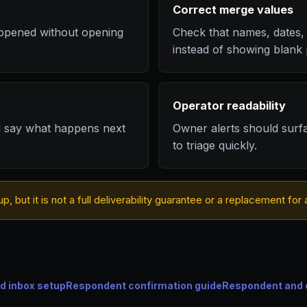
Correct merge values
ppened without opening
Check that names, dates, 
instead of showing blank 
Operator readability
d say what happens next
Owner alerts should surf
to triage quickly.
up, but it is not a full deliverability guarantee or a replacement f
d inbox setup
Respondent confirmation guide
Respondent and 