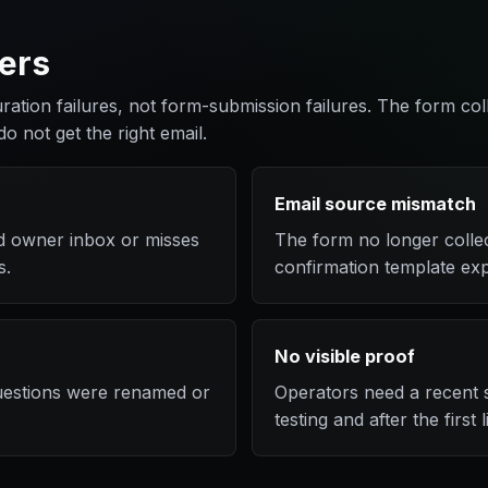
ers
uration failures, not form-submission failures. The form col
do not get the right email.
Email source mismatch
old owner inbox or misses
The form no longer colle
s.
confirmation template exp
No visible proof
questions were renamed or
Operators need a recent s
testing and after the first 