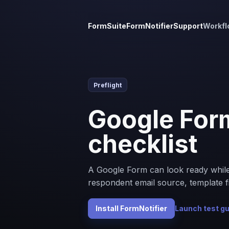
FormSuite
FormNotifier
Support
Workfl
Preflight
Google Form
checklist
A Google Form can look ready while the
respondent email source, template fi
Install FormNotifier
Launch test g