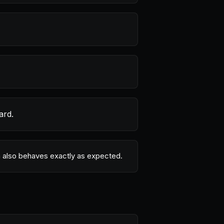
ard.
ion also behaves exactly as expected.