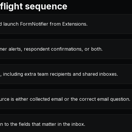
light sequence
d launch FormNotifier from Extensions.
r alerts, respondent confirmations, or both.
, including extra team recipients and shared inboxes.
rce is either collected email or the correct email question.
to the fields that matter in the inbox.