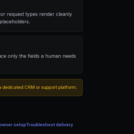
or request types render cleanly
placeholders.
ace only the fields a human needs
or a dedicated CRM or support platform.
owner setup
Troubleshoot delivery