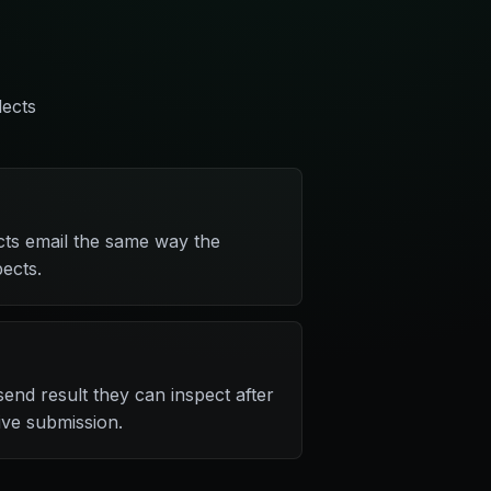
lects
cts email the same way the
ects.
end result they can inspect after
live submission.