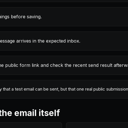
ings before saving.
essage arrives in the expected inbox.
he public form link and check the recent send result afterw
ly that a test email can be sent, but that one real public submiss
the email itself