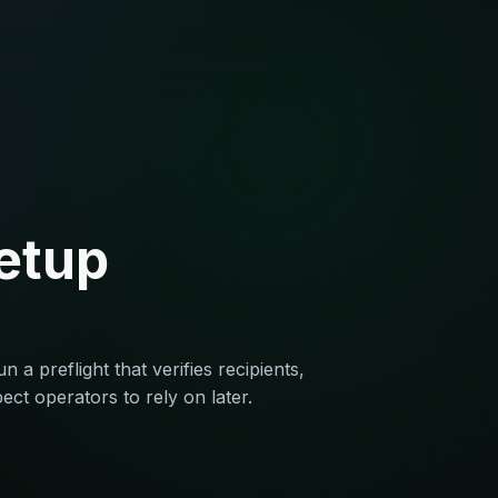
setup
 a preflight that verifies recipients,
ect operators to rely on later.