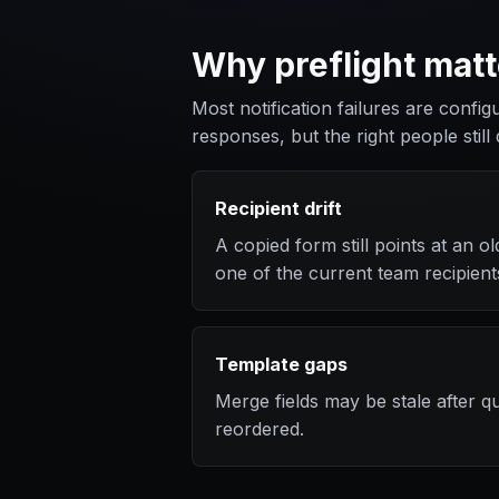
Why preflight matt
Most notification failures are config
responses, but the right people still 
Recipient drift
A copied form still points at an 
one of the current team recipient
Template gaps
Merge fields may be stale after 
reordered.