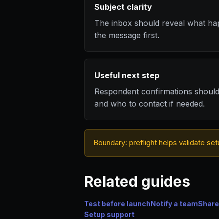
Subject clarity
The inbox should reveal what ha
the message first.
Useful next step
Respondent confirmations shoul
and who to contact if needed.
Boundary: preflight helps validate set
Related guides
Test before launch
Notify a team
Share
Setup support