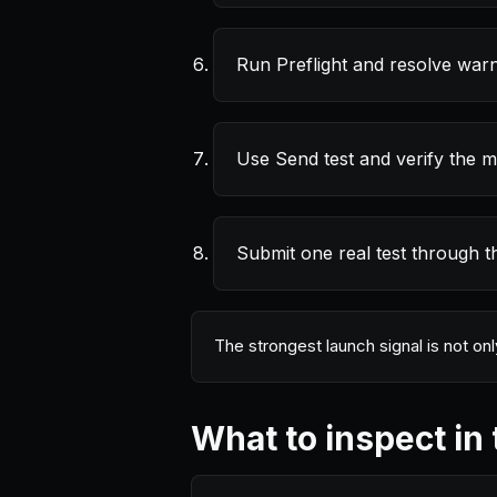
Run Preflight and resolve warn
Use Send test and verify the m
Submit one real test through t
The strongest launch signal is not on
What to inspect in 