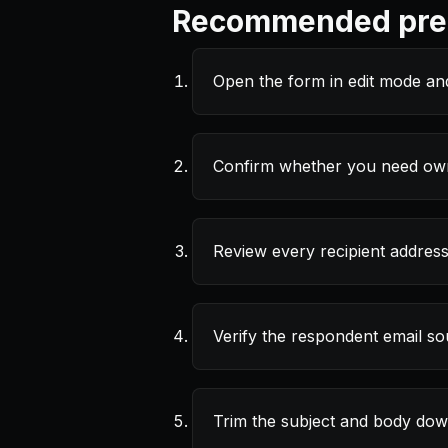
Recommended pref
Open the form in edit mode an
Confirm whether you need owne
Review every recipient address
Verify the respondent email sou
Trim the subject and body down 