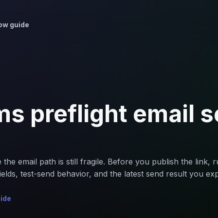
ow guide
s preflight email 
 email path is still fragile. Before you publish the link, run
elds, test-send behavior, and the latest send result you exp
uide