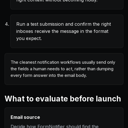
Run a test submission and confirm the right
inboxes receive the message in the format
you expect.
The cleanest notification workflows usually send only
the fields a human needs to act, rather than dumping
every form answer into the email body.
What to evaluate before launch
Email source
Decide how FormNotifier should find the