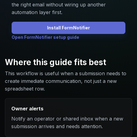
the right email without wiring up another
automation layer first.
Install FormNotifier
Open FormNotifier setup guide
Where this guide fits best
This workflow is useful when a submission needs to
create immediate communication, not just a new
spreadsheet row.
Owner alerts
Notify an operator or shared inbox when a new
submission arrives and needs attention.