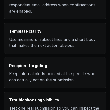
respondent email address when confirmations
are enabled.
Template clarity
Use meaningful subject lines and a short body
that makes the next action obvious.
Recipient targeting
Keep internal alerts pointed at the people who
can actually act on the submission.
Troubleshooting visibility
Test one real submission so you can inspect the