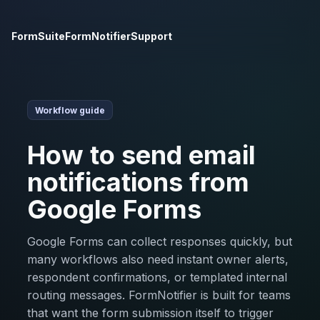
FormSuite
FormNotifier
Support
Workflow guide
How to send email
notifications from
Google Forms
Google Forms can collect responses quickly, but
many workflows also need instant owner alerts,
respondent confirmations, or templated internal
routing messages. FormNotifier is built for teams
that want the form submission itself to trigger