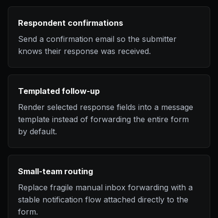
Respondent confirmations
Send a confirmation email so the submitter
knows their response was received.
Templated follow-up
Render selected response fields into a message
template instead of forwarding the entire form
by default.
Small-team routing
Replace fragile manual inbox forwarding with a
stable notification flow attached directly to the
form.