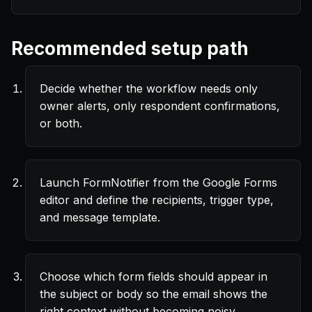
Recommended setup path
Decide whether the workflow needs only
owner alerts, only respondent confirmations,
or both.
Launch FormNotifier from the Google Forms
editor and define the recipients, trigger type,
and message template.
Choose which form fields should appear in
the subject or body so the email shows the
right context without becoming noisy.