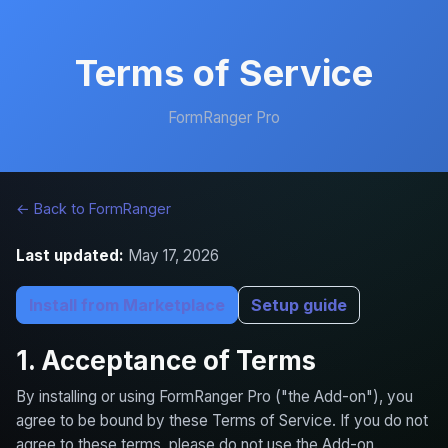
Terms of Service
FormRanger Pro
← Back to FormRanger
Last updated:
May 17, 2026
Install from Marketplace
Setup guide
1. Acceptance of Terms
By installing or using FormRanger Pro ("the Add-on"), you
agree to be bound by these Terms of Service. If you do not
agree to these terms, please do not use the Add-on.