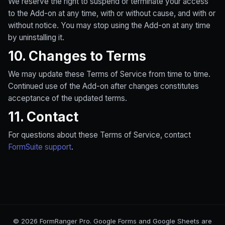
We reserve the right to suspend or terminate your access
to the Add-on at any time, with or without cause, and with or
without notice. You may stop using the Add-on at any time
by uninstalling it.
10. Changes to Terms
We may update these Terms of Service from time to time.
Continued use of the Add-on after changes constitutes
acceptance of the updated terms.
11. Contact
For questions about these Terms of Service, contact
FormSuite support
.
© 2026 FormRanger Pro. Google Forms and Google Sheets are