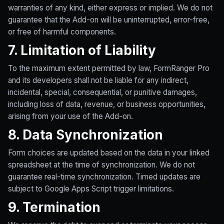
warranties of any kind, either express or implied. We do not
guarantee that the Add-on will be uninterrupted, error-free,
or free of harmful components.
7. Limitation of Liability
To the maximum extent permitted by law, FormRanger Pro
and its developers shall not be liable for any indirect,
incidental, special, consequential, or punitive damages,
including loss of data, revenue, or business opportunities,
arising from your use of the Add-on.
8. Data Synchronization
Form choices are updated based on the data in your linked
spreadsheet at the time of synchronization. We do not
guarantee real-time synchronization. Timed updates are
subject to Google Apps Script trigger limitations.
9. Termination