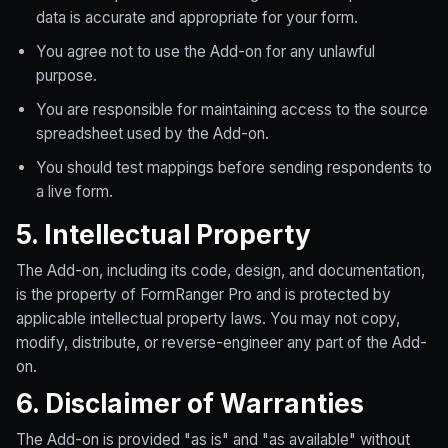
data is accurate and appropriate for your form.
You agree not to use the Add-on for any unlawful
purpose.
You are responsible for maintaining access to the source
spreadsheet used by the Add-on.
You should test mappings before sending respondents to
a live form.
5. Intellectual Property
The Add-on, including its code, design, and documentation,
is the property of FormRanger Pro and is protected by
applicable intellectual property laws. You may not copy,
modify, distribute, or reverse-engineer any part of the Add-
on.
6. Disclaimer of Warranties
The Add-on is provided "as is" and "as available" without