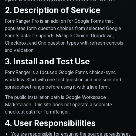
2. Description of Service
FormRanger Pro is an add-on for Google Forms that
populates form question choices from selected Google
Sheets data. It supports Multiple Choice, Dropdown,
Checkbox, and Grid question types with refresh controls
and validation.
3. Install and Test Use
FormRanger is a focused Google Forms choice-sync
workflow. Start with one test question and one selected
spreadsheet range before using it with a live form.
The public installation path is Google Workspace
Marketplace. This site does not operate a separate
checkout path for FormRanger.
4. User Responsibilities
You are responsible for ensuring the source spreadsheet