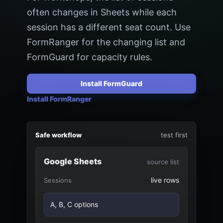
often changes in Sheets while each
session has a different seat count. Use
FormRanger for the changing list and
FormGuard for capacity rules.
Install FormGuard
Install FormRanger
Safe workflow
test first
Google Sheets
source list
live rows
Sessions
A, B, C options