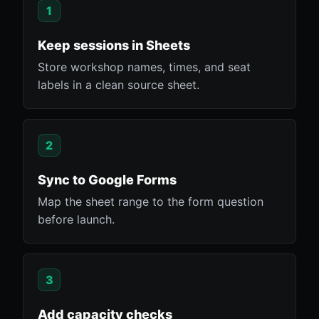
1
Keep sessions in Sheets
Store workshop names, times, and seat
labels in a clean source sheet.
2
Sync to Google Forms
Map the sheet range to the form question
before launch.
3
Add capacity checks