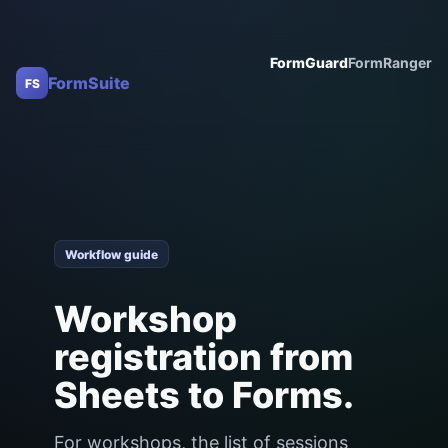
FormGuard
FormRanger
FormSuite
FS
Workflow guide
Workshop
registration from
Sheets to Forms.
For workshops, the list of sessions