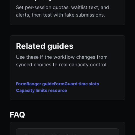
Set per-session quotas, waitlist text, and
alerts, then test with fake submissions.
Related guides
Use these if the workflow changes from
synced choices to real capacity control.
FormRanger guide
FormGuard time slots
Capacity limits resource
FAQ