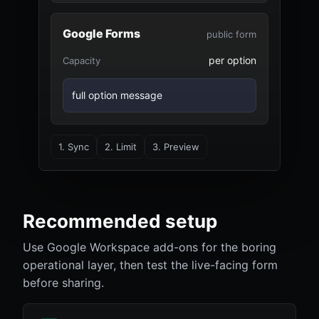
Google Forms
public form
per option
Capacity
full option message
1. Sync
2. Limit
3. Preview
Recommended setup
Use Google Workspace add-ons for the boring
operational layer, then test the live-facing form
before sharing.