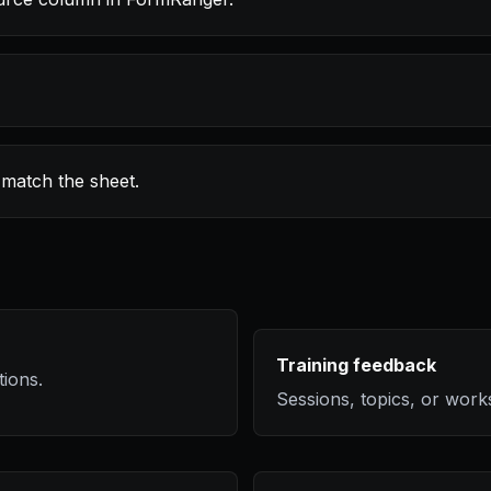
 match the sheet.
Training feedback
tions.
Sessions, topics, or wor