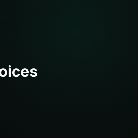
oices
s