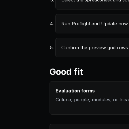
Run Preflight and Update now.
Confirm the preview grid rows
Good fit
Evaluation forms
Criteria, people, modules, or loca