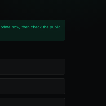
 Update now, then check the public