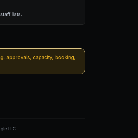
taff lists.
ng, approvals, capacity, booking,
gle LLC.