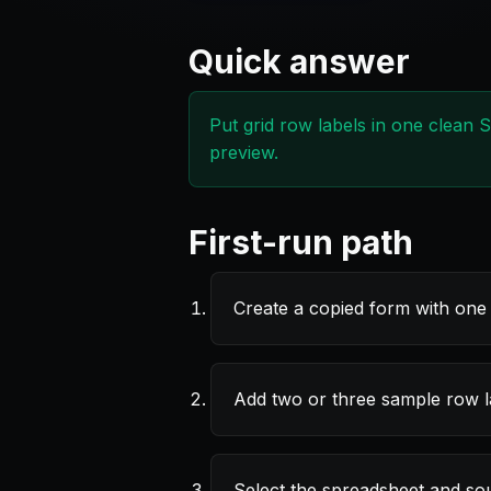
Quick answer
Put grid row labels in one clean 
preview.
First-run path
Create a copied form with one 
Add two or three sample row la
Select the spreadsheet and s