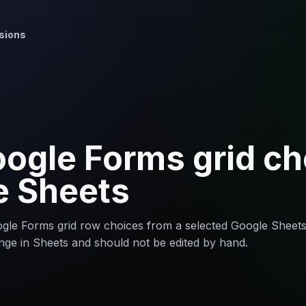
sions
ogle Forms grid ch
e Sheets
le Forms grid row choices from a selected Google Sheet
nge in Sheets and should not be edited by hand.