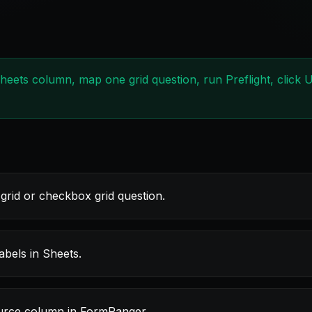
Sheets column, map one grid question, run Preflight, click
grid or checkbox grid question.
bels in Sheets.
ource column in FormRanger.