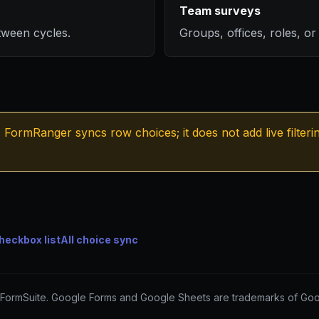
Team surveys
tween cycles.
Groups, offices, roles, or s
FormRanger syncs row choices; it does not add live filteri
heckbox list
All choice sync
FormSuite. Google Forms and Google Sheets are trademarks of Goo