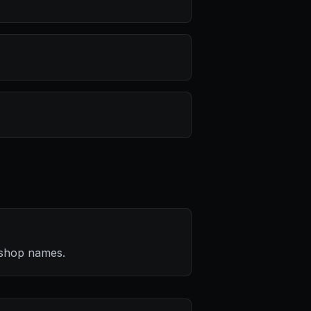
kshop names.