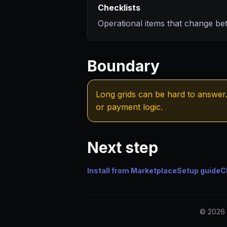
Checklists
Operational items that change be
Boundary
Long grids can be hard to answer. 
or payment logic.
Next step
Install from Marketplace
Setup guide
C
© 2026 