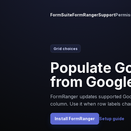
FormSuite
FormRanger
Support
Permis
Grid choices
Populate Go
from Googl
FormRanger updates supported Goog
column. Use it when row labels cha
Install FormRanger
Setup guide