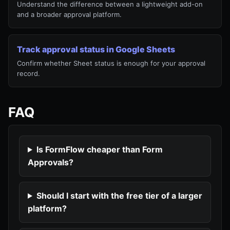
Understand the difference between a lightweight add-on
and a broader approval platform.
Track approval status in Google Sheets
Confirm whether Sheet status is enough for your approval
record.
FAQ
Is FormFlow cheaper than Form
Approvals?
Should I start with the free tier of a larger
platform?