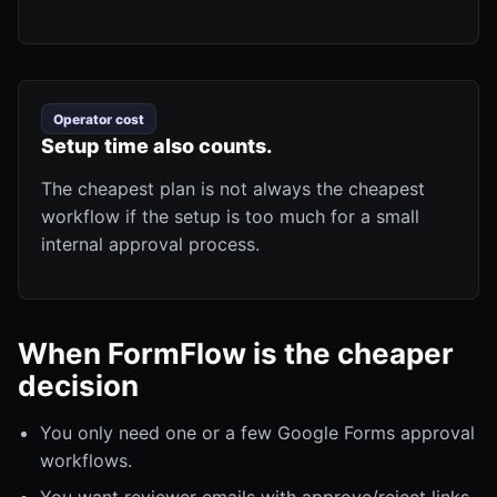
Operator cost
Setup time also counts.
The cheapest plan is not always the cheapest
workflow if the setup is too much for a small
internal approval process.
When FormFlow is the cheaper
decision
You only need one or a few Google Forms approval
workflows.