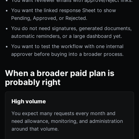
You want reviewer emails with approve/reject links.
You want the linked response Sheet to show
Pending, Approved, or Rejected.
You do not need signatures, generated documents,
automatic reminders, or a large dashboard yet.
You want to test the workflow with one internal
approver before buying into a broader process.
When a broader paid plan is
probably right
High volume
You expect many requests every month and
need allowance, monitoring, and administration
around that volume.