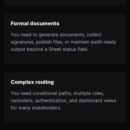
Formal documents
You need to generate documents, collect
signatures, publish files, or maintain audit-ready
output beyond a Sheet status field.
Complex routing
You need conditional paths, multiple roles,
reminders, authentication, and dashboard views
for many stakeholders.