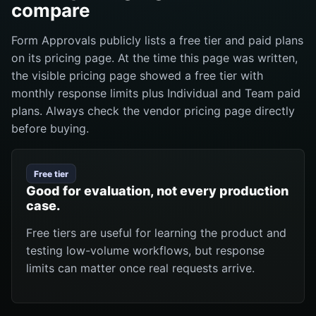
compare
Form Approvals publicly lists a free tier and paid plans
on its pricing page. At the time this page was written,
the visible pricing page showed a free tier with
monthly response limits plus Individual and Team paid
plans. Always check the vendor pricing page directly
before buying.
Free tier
Good for evaluation, not every production
case.
Free tiers are useful for learning the product and
testing low-volume workflows, but response
limits can matter once real requests arrive.