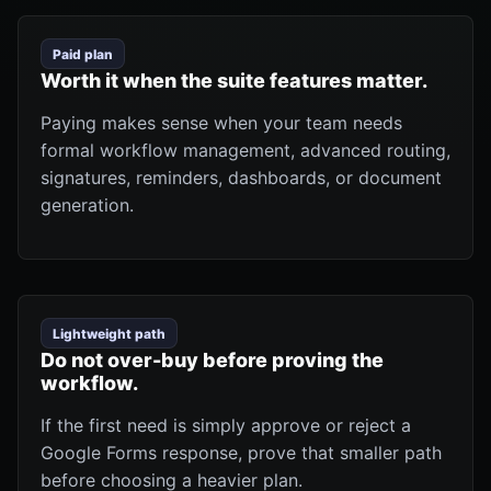
Paid plan
Worth it when the suite features matter.
Paying makes sense when your team needs
formal workflow management, advanced routing,
signatures, reminders, dashboards, or document
generation.
Lightweight path
Do not over-buy before proving the
workflow.
If the first need is simply approve or reject a
Google Forms response, prove that smaller path
before choosing a heavier plan.