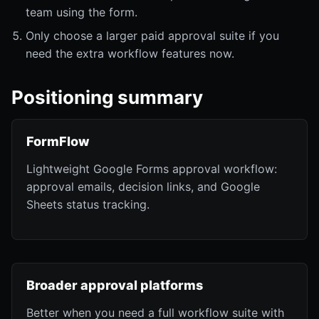
team using the form.
Only choose a larger paid approval suite if you
need the extra workflow features now.
Positioning summary
FormFlow
Lightweight Google Forms approval workflow:
approval emails, decision links, and Google
Sheets status tracking.
Broader approval platforms
Better when you need a full workflow suite with