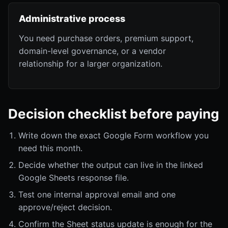
Administrative process
You need purchase orders, premium support,
domain-level governance, or a vendor
relationship for a larger organization.
Decision checklist before paying
Write down the exact Google Form workflow you
need this month.
Decide whether the output can live in the linked
Google Sheets response file.
Test one internal approval email and one
approve/reject decision.
Confirm the Sheet status update is enough for the