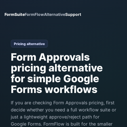
FormSuite
FormFlow
Alternative
Support
Pricing alternative
Form Approvals
pricing alternative
for simple Google
Forms workflows
If you are checking Form Approvals pricing, first
decide whether you need a full workflow suite or
just a lightweight approve/reject path for
Google Forms. FormFlow is built for the smaller