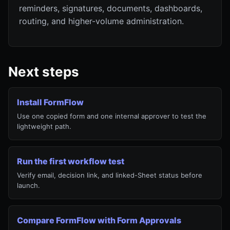
reminders, signatures, documents, dashboards,
routing, and higher-volume administration.
Next steps
Install FormFlow
Use one copied form and one internal approver to test the
lightweight path.
Run the first workflow test
Verify email, decision link, and linked-Sheet status before
launch.
Compare FormFlow with Form Approvals