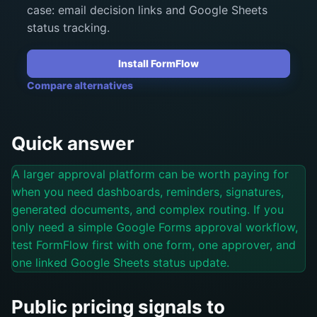
case: email decision links and Google Sheets
status tracking.
Install FormFlow
Compare alternatives
Quick answer
A larger approval platform can be worth paying for
when you need dashboards, reminders, signatures,
generated documents, and complex routing. If you
only need a simple Google Forms approval workflow,
test FormFlow first with one form, one approver, and
one linked Google Sheets status update.
Public pricing signals to