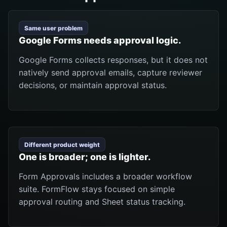
Same user problem
Google Forms needs approval logic.
Google Forms collects responses, but it does not
natively send approval emails, capture reviewer
decisions, or maintain approval status.
Different product weight
One is broader; one is lighter.
Form Approvals includes a broader workflow
suite. FormFlow stays focused on simple
approval routing and Sheet status tracking.