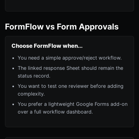
FormFlow vs Form Approvals
Choose FormFlow when...
You need a simple approve/reject workflow.
The linked response Sheet should remain the
status record.
You want to test one reviewer before adding
complexity.
You prefer a lightweight Google Forms add-on
over a full workflow dashboard.