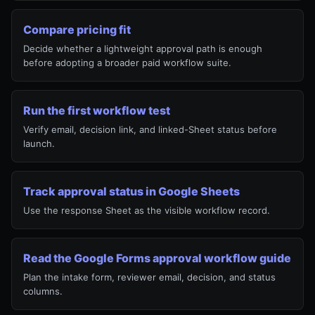
Compare pricing fit
Decide whether a lightweight approval path is enough
before adopting a broader paid workflow suite.
Run the first workflow test
Verify email, decision link, and linked-Sheet status before
launch.
Track approval status in Google Sheets
Use the response Sheet as the visible workflow record.
Read the Google Forms approval workflow guide
Plan the intake form, reviewer email, decision, and status
columns.