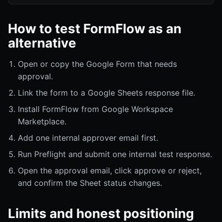
How to test FormFlow as an
alternative
Open or copy the Google Form that needs
approval.
Link the form to a Google Sheets response file.
Install FormFlow from Google Workspace
Marketplace.
Add one internal approver email first.
Run Preflight and submit one internal test response.
Open the approval email, click approve or reject,
and confirm the Sheet status changes.
Limits and honest positioning