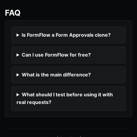
FAQ
Is FormFlow a Form Approvals clone?
Can I use FormFlow for free?
What is the main difference?
What should I test before using it with
real requests?