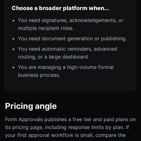
Choose a broader platform when...
You need signatures, acknowledgements, or
multiple recipient roles.
You need document generation or publishing.
You need automatic reminders, advanced
routing, or a large dashboard.
You are managing a high-volume formal
business process.
Pricing angle
Form Approvals publishes a free tier and paid plans on
its pricing page, including response limits by plan. If
your first approval workflow is small, compare the