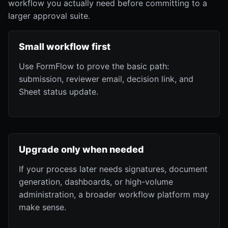
workflow you actually need before committing to a
larger approval suite.
Small workflow first
Use FormFlow to prove the basic path:
submission, reviewer email, decision link, and
Sheet status update.
Upgrade only when needed
If your process later needs signatures, document
generation, dashboards, or high-volume
administration, a broader workflow platform may
make sense.