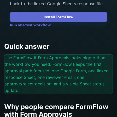
back to the linked Google Sheets response file.
Install FormFlow
Run one test workflow
Quick answer
Use FormFlow if Form Approvals looks bigger than
the workflow you need. FormFlow keeps the first
approval path focused: one Google Form, one linked
response Sheet, one reviewer email, one
approve/reject decision, and a visible Sheet status
update.
Why people compare FormFlow
with Form Approvals