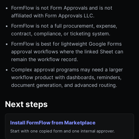
FormFlow is not Form Approvals and is not
affiliated with Form Approvals LLC.
FormFlow is not a full procurement, expense,
contract, compliance, or ticketing system.
FormFlow is best for lightweight Google Forms
approval workflows where the linked Sheet can
remain the workflow record.
Complex approval programs may need a larger
workflow product with dashboards, reminders,
document generation, and advanced routing.
Next steps
Install FormFlow from Marketplace
Start with one copied form and one internal approver.