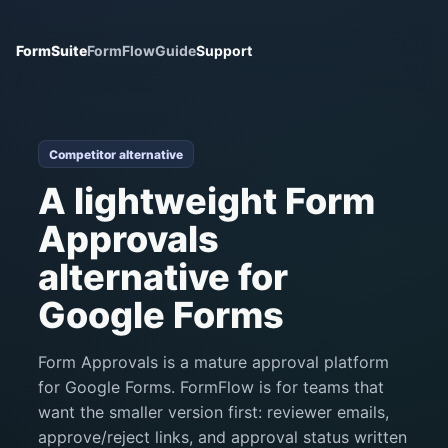
FormSuite
FormFlow
Guide
Support
Competitor alternative
A lightweight Form
Approvals
alternative for
Google Forms
Form Approvals is a mature approval platform
for Google Forms. FormFlow is for teams that
want the smaller version first: reviewer emails,
approve/reject links, and approval status written